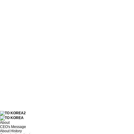
About
CEO's Message
About History