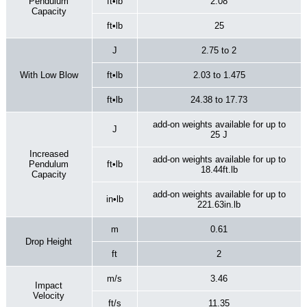
Pendulum
ft•lb
2.08
Capacity
ft•lb
25
J
2.75 to 2
With Low Blow
ft•lb
2.03 to 1.475
ft•lb
24.38 to 17.73
add-on weights available for up to
J
25 J
Increased
add-on weights available for up to
Pendulum
ft•lb
18.44ft.lb
Capacity
add-on weights available for up to
in•lb
221.63in.lb
m
0.61
Drop Height
ft
2
m/s
3.46
Impact
Velocity
ft/s
11.35