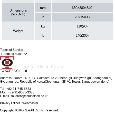
mm
660×380×840
Dimensions
(W×D×H)
in
26×15×33
kg
110(90)
Weight
lb
240(200)
Terms of Service
TO KOREA Co., Ltd.
Address : Room 1405, 14, Galmachi-ro 288beon-gil, Jungwon-gu, Seongnam-si,
Gyeonggi-do, Republic of Korea(Seongnam SK V1 Tower, Sangdaewon-dong)
Tel : +82-31-745-6633
FAX : +82-31-8035-3380
E-mail : tokorea@tiniusolsen.co.kr
Privacy Officer : Webmaster
Copyright TO KOREA All Rights Reserved.