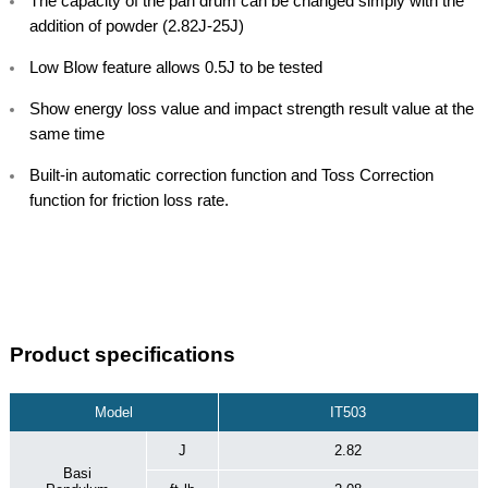
The capacity of the pan drum can be changed simply with the
addition of powder (2.82J-25J)
Low Blow feature allows 0.5J to be tested
Show energy loss value and impact strength result value at the
same time
Built-in automatic correction function and Toss Correction
function for friction loss rate.
Product specifications
Model
IT503
J
2.82
Basi