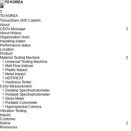
TO KOREA
TiniusOlsen
KR
admin
About
CEO's Message
About History
Organization chart
Handling maker
Performance status
Location
Product
Material Testing Machine
└ Universal Testing Machine
└ Melt Flow Indexer
└ Plastic Impact
└ Metal Impact
└ HDT/VICAT
└ Hardness Tester
Color Measurement
└ Desktop Spectrophotometer
└ Portable Spectrophotometer
└ Gloss Meter
└ Portable Colormeter
└ Hyperspectral Camera
Vibration Testing
Inquiry
Costomer
Notice
Resources