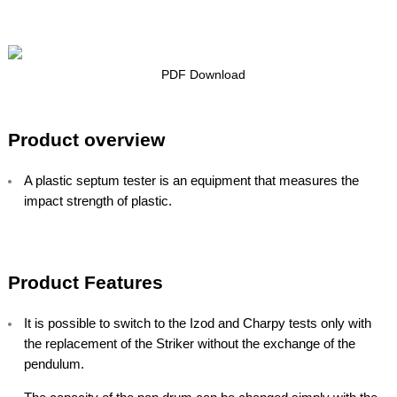
PDF Download
Product overview
A plastic septum tester is an equipment that measures the
impact strength of plastic.
Product Features
It is possible to switch to the Izod and Charpy tests only with
the replacement of the Striker without the exchange of the
pendulum.