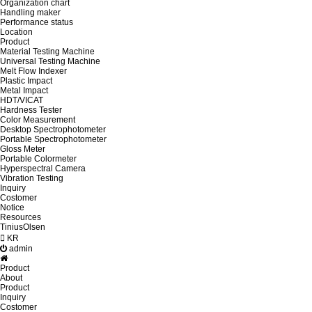
Organization chart
Handling maker
Performance status
Location
Product
Material Testing Machine
Universal Testing Machine
Melt Flow Indexer
Plastic Impact
Metal Impact
HDT/VICAT
Hardness Tester
Color Measurement
Desktop Spectrophotometer
Portable Spectrophotometer
Gloss Meter
Portable Colormeter
Hyperspectral Camera
Vibration Testing
Inquiry
Costomer
Notice
Resources
TiniusOlsen
KR
admin
Product
About
Product
Inquiry
Costomer