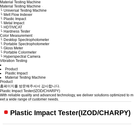
Material Testing Machine
Material Testing Machine
└ Universal Testing Machine
└ Melt Flow Indexer
└ Plastic Impact
└ Metal Impact
└ HDT/VICAT
└ Hardness Tester
Color Measurement
└ Desktop Spectrophotometer
└ Portable Spectrophotometer
└ Gloss Meter
└ Portable Colormeter
└ Hyperspectral Camera
Vibration Testing
Product
Plastic Impact
Material Testing Machine
Product
홈페이지를 방문해주셔서 감사합니다.
Plastic Impact Tester(IZOD/CHARPY)
With reliable quality and advanced technology,
we deliver solutions optimized to m
eet a wide range of customer needs.
Plastic Impact Tester(IZOD/CHARPY)